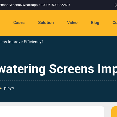
Phone/Wechat/Whatsapp：+008615093222637
s
Cases
Solution
Video
Blog
Co
ens Improve Efficiency?
atering Screens Imp
plays