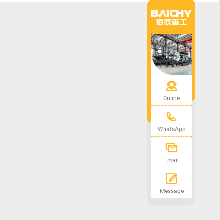
Online
WhatsApp
Email
Message