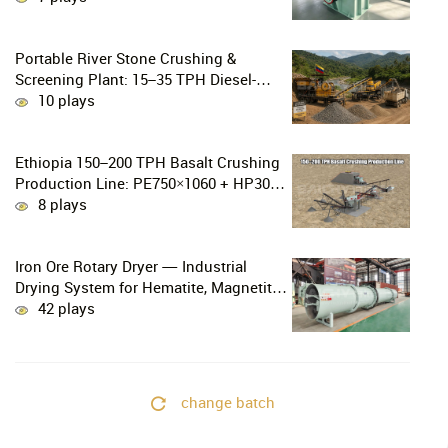
Gold Mining
Portable River Stone Crushing &
Screening Plant: 15–35 TPH Diesel-
Powered Solution for Hard Abrasive
10 plays
Pebbles
Ethiopia 150–200 TPH Basalt Crushing
Production Line: PE750×1060 + HP300
Cone Crusher Combination
8 plays
Iron Ore Rotary Dryer — Industrial
Drying System for Hematite, Magnetite,
Limonite & Iron Ore Concentrate
42 plays
change batch