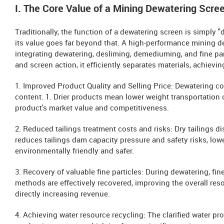
I. The Core Value of a Mining Dewatering Scre
Traditionally, the function of a dewatering screen is simply 
its value goes far beyond that. A high-performance mining d
integrating dewatering, desliming, demediuming, and fine par
and screen action, it efficiently separates materials, achievin
1. Improved Product Quality and Selling Price: Dewatering c
content. 1. Drier products mean lower weight transportation 
product's market value and competitiveness.
2. Reduced tailings treatment costs and risks: Dry tailings di
reduces tailings dam capacity pressure and safety risks, low
environmentally friendly and safer.
3. Recovery of valuable fine particles: During dewatering, fine
methods are effectively recovered, improving the overall reso
directly increasing revenue.
4. Achieving water resource recycling: The clarified water pr