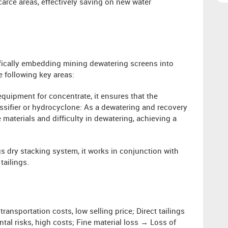
carce areas, effectively saving on new water
ifically embedding mining dewatering screens into
e following key areas:
equipment for concentrate, it ensures that the
ssifier or hydrocyclone: ​​As a dewatering and recovery
e materials and difficulty in dewatering, achieving a
gs dry stacking system, it works in conjunction with
tailings.
ansportation costs, low selling price; Direct tailings
tal risks, high costs; Fine material loss → Loss of