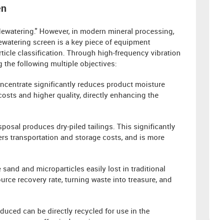
en
"dewatering." However, in modern mineral processing,
ewatering screen is a key piece of equipment
ticle classification. Through high-frequency vibration
g the following multiple objectives:
oncentrate significantly reduces product moisture
costs and higher quality, directly enhancing the
sposal produces dry-piled tailings. This significantly
ers transportation and storage costs, and is more
 sand and microparticles easily lost in traditional
urce recovery rate, turning waste into treasure, and
oduced can be directly recycled for use in the