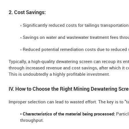
2. Cost Savings:
◦ Significantly reduced costs for tailings transportatio
◦ Savings on water and wastewater treatment fees thro
◦ Reduced potential remediation costs due to reduced s
Typically, a high-quality dewatering screen can recoup its en
through increased revenue and cost savings, after which it c
This is undoubtedly a highly profitable investment.
IV. How to Choose the Right Mining Dewatering Scre
Improper selection can lead to wasted effort. The key is to "t
• Characteristics of the material being processed:
Particl
throughput.