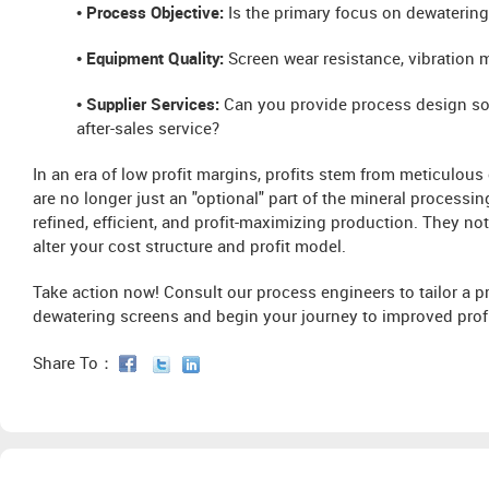
• Process Objective:
Is the primary focus on dewatering 
• Equipment Quality:
Screen wear resistance, vibration mot
• Supplier Services:
Can you provide process design so
after-sales service?
In an era of low profit margins, profits stem from meticulous
are no longer just an "optional" part of the mineral processi
refined, efficient, and profit-maximizing production. They n
alter your cost structure and profit model.
Take action now! Consult our process engineers to tailor a 
dewatering screens and begin your journey to improved profit
Share To：