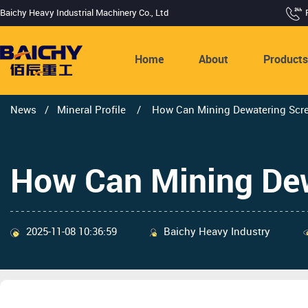
Baichy Heavy Industrial Machinery Co., Ltd
Home
About
Product
News
/
Mineral Profile
/
How Can Mining Dewatering Scre
How Can Mining Dew
2025-11-08 10:36:59
Baichy Heavy Industry