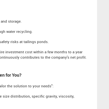
n and storage.
ugh water recycling.
afety risks at tailings ponds.
tire investment cost within a few months to a year
ontinuously contributes to the company's net profit.
en for You?
ailor the solution to your needs":
e size distribution, specific gravity, viscosity,