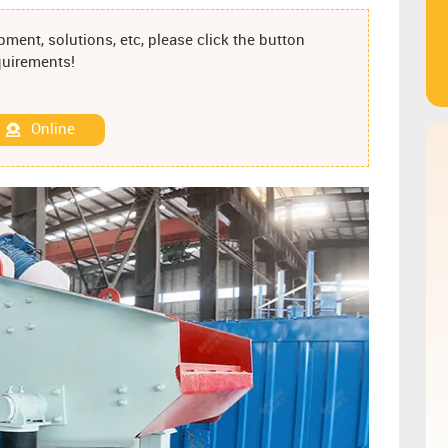
ment, solutions, etc, please click the button
equirements!
Online