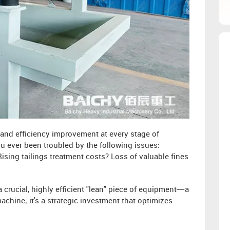
l and efficiency improvement at every stage of
ou ever been troubled by the following issues:
ising tailings treatment costs? Loss of valuable fines
 crucial, highly efficient "lean" piece of equipment—a
achine; it's a strategic investment that optimizes