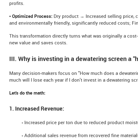
profits.
• Optimized Process:
Dry product → Increased selling price, 
and environmentally friendly, significantly reduced costs; F
This transformation directly turns what was originally a cost
new value and saves costs.
III. Why is investing in a dewatering screen a "
Many decision-makers focus on "How much does a dewatering 
much will I lose each year if I don't invest in a dewatering sc
Let's do the math:
1. Increased Revenue:
◦ Increased price per ton due to reduced product moist
◦ Additional sales revenue from recovered fine material