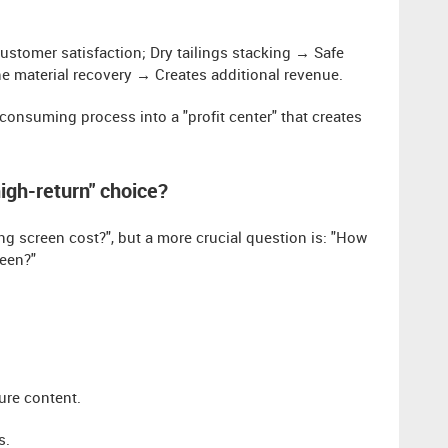
customer satisfaction; Dry tailings stacking → Safe
ine material recovery → Creates additional revenue.
-consuming process into a "profit center" that creates
high-return" choice?
screen cost?", but a more crucial question is: "How
reen?"
ure content.
s.