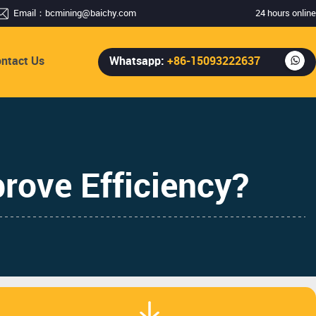
Email：
bcmining@baichy.com
24 hours online
ntact Us
Whatsapp:
+86-15093222637
rove Efficiency?