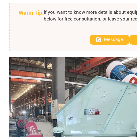
Warm Tip:
If you want to know more details about equip
below for free consultation, or leave your r
Message