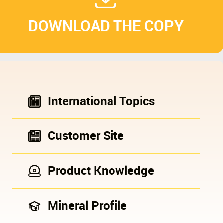
DOWNLOAD THE COPY
International Topics
Customer Site
Product Knowledge
Mineral Profile