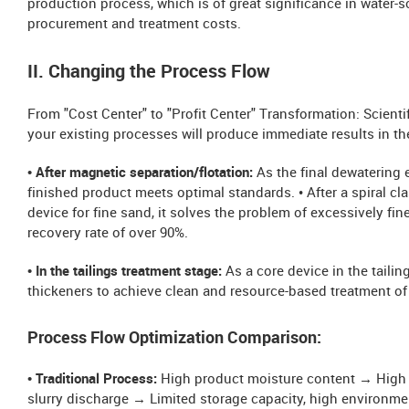
production process, which is of great significance in water-s
procurement and treatment costs.
II. Changing the Process Flow
From "Cost Center" to "Profit Center" Transformation: Scient
your existing processes will produce immediate results in th
• After magnetic separation/flotation:
As the final dewatering 
finished product meets optimal standards. • After a spiral cla
device for fine sand, it solves the problem of excessively fin
recovery rate of over 90%.
• In the tailings treatment stage:
As a core device in the tailin
thickeners to achieve clean and resource-based treatment of 
Process Flow Optimization Comparison:
• Traditional Process:
High product moisture content → High tr
slurry discharge → Limited storage capacity, high environmen