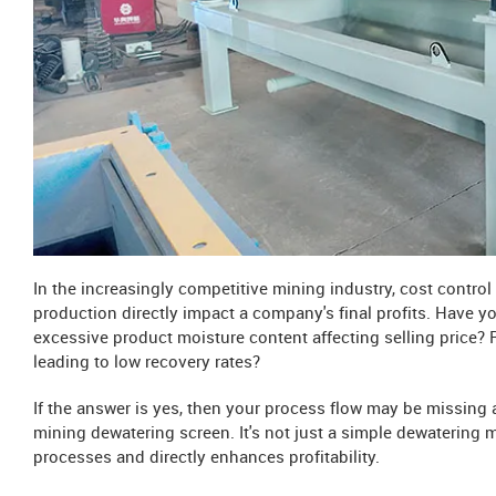
In the increasingly competitive mining industry, cost contro
production directly impact a company's final profits. Have y
excessive product moisture content affecting selling price? R
leading to low recovery rates?
If the answer is yes, then your process flow may be missing a
mining dewatering screen. It's not just a simple dewatering m
processes and directly enhances profitability.