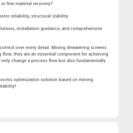
or fine material recovery?
or reliability, structural stability.
lutions, installation guidance, and comprehensive
 control over every detail. Mining dewatering screens
ng flow; they are an essential component for achieving
ot only change a process flow but also fundamentally
process optimization solution based on mining
ability!