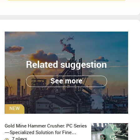
Related suggestion
See more
NEW
Gold Mine Hammer Crusher: PC Series
—Specialized Solution for Fine
Crushing in Small-Scale and Artisanal
7 plays