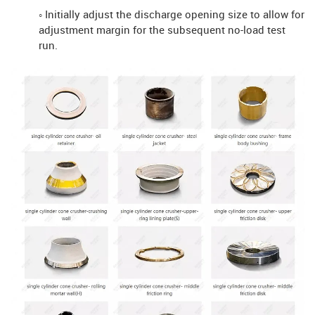
◦ Initially adjust the discharge opening size to allow for
adjustment margin for the subsequent no-load test
run.