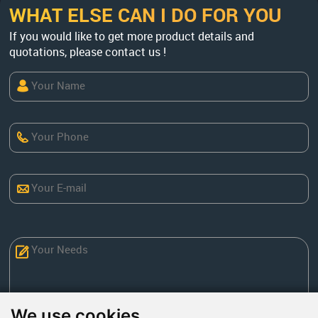
WHAT ELSE CAN I DO FOR YOU
If you would like to get more product details and
quotations, please contact us !
We use cookies