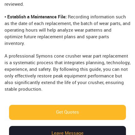
reviewed.
• Establish a Maintenance File:
Recording information such
as the date of each replacement, the batch of wear parts, and
operating hours will help analyze wear patterns and
optimize future replacement plans and spare parts
inventory.
A professional Symons cone crusher wear part replacement
is a systematic process that integrates planning, technology,
experience, and safety. By following this guide, you can not
only effectively restore peak equipment performance but
also significantly extend the life of your crusher, ensuring
stable production.
Get Quotes
Leave Message