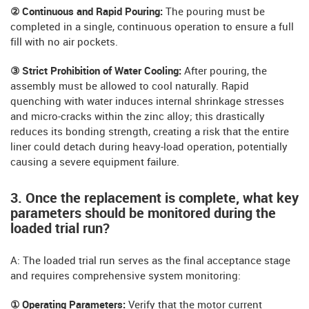
② Continuous and Rapid Pouring:
The pouring must be
completed in a single, continuous operation to ensure a full
fill with no air pockets.
③ Strict Prohibition of Water Cooling:
After pouring, the
assembly must be allowed to cool naturally. Rapid
quenching with water induces internal shrinkage stresses
and micro-cracks within the zinc alloy; this drastically
reduces its bonding strength, creating a risk that the entire
liner could detach during heavy-load operation, potentially
causing a severe equipment failure.
3. Once the replacement is complete, what key
parameters should be monitored during the
loaded trial run?
A: The loaded trial run serves as the final acceptance stage
and requires comprehensive system monitoring:
① Operating Parameters:
Verify that the motor current