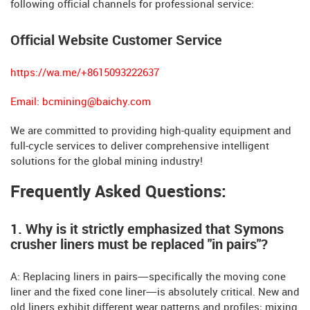
following official channels for professional service:
Official Website Customer Service
https://wa.me/+8615093222637
Email:
bcmining@baichy.com
We are committed to providing high-quality equipment and
full-cycle services to deliver comprehensive intelligent
solutions for the global mining industry!
Frequently Asked Questions:
1. Why is it strictly emphasized that Symons
crusher liners must be replaced "in pairs"?
A: Replacing liners in pairs—specifically the moving cone
liner and the fixed cone liner—is absolutely critical. New and
old liners exhibit different wear patterns and profiles; mixing