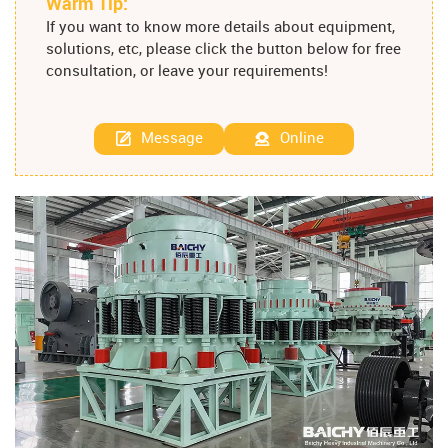
Warm Tip:
If you want to know more details about equipment,
solutions, etc, please click the button below for free
consultation, or leave your requirements!
Message
Online