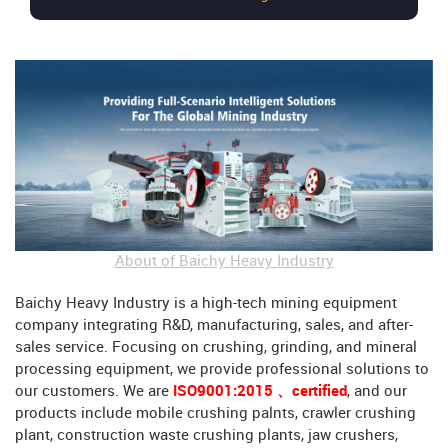
About of Baichy Heavy Industry
Baichy Heavy Industry is a high-tech mining equipment
company integrating R&D, manufacturing, sales, and after-
sales service. Focusing on crushing, grinding, and mineral
processing equipment, we provide professional solutions to
our customers. We are
ISO9001:2015 、certified
, and our
products include mobile crushing palnts, crawler crushing
plant, construction waste crushing plants, jaw crushers,