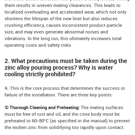
them results in uneven mating clearances. This leads to
localized overloading and accelerated wear, which not only
shortens the lifespan of the new liner but also reduces
crushing efficiency, causes inconsistent product particle
size, and may even generate abnormal noises and
vibrations. In the long run, this ultimately increases total
operating costs and safety risks.
2. What precautions must be taken during the
zinc alloy pouring process? Why is water
cooling strictly prohibited?
A: This is the core process that determines the success or
failure of the installation. There are three key points:
① Thorough Cleaning and Preheating:
The mating surfaces
must be free of rust and oil, and the cone body must be
preheated to 60–80°C (as specified in the manual) to prevent
the molten zinc from solidifying too rapidly upon contact.