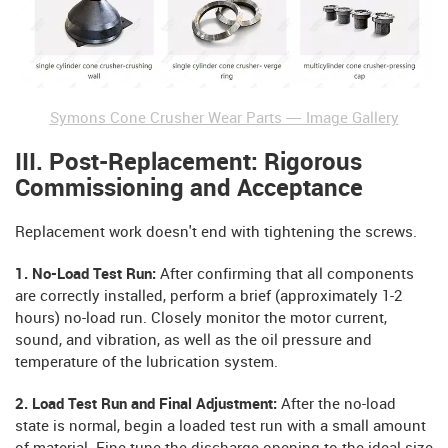
Symons Cone Crusher Wear Parts — Image Gallery
III. Post-Replacement: Rigorous
Commissioning and Acceptance
Replacement work doesn't end with tightening the screws.
1. No-Load Test Run:
After confirming that all components
are correctly installed, perform a brief (approximately 1-2
hours) no-load run. Closely monitor the motor current,
sound, and vibration, as well as the oil pressure and
temperature of the lubrication system.
2. Load Test Run and Final Adjustment:
After the no-load
state is normal, begin a loaded test run with a small amount