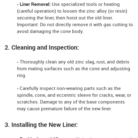
◦ Liner Removal:
Use specialized tools or heating
(careful operation) to loosen the zinc alloy (or resin)
securing the liner, then hoist out the old liner.
Important: Do not directly remove it with gas cutting to
avoid damaging the cone body.
2. Cleaning and Inspection:
◦ Thoroughly clean any old zinc slag, rust, and debris
from mating surfaces such as the cone and adjusting
ring.
◦ Carefully inspect non-wearing parts such as the
spindle, cone, and eccentric sleeve for cracks, wear, or
scratches. Damage to any of the base components
may cause premature failure of the new liner.
3. Installing the New Liner: