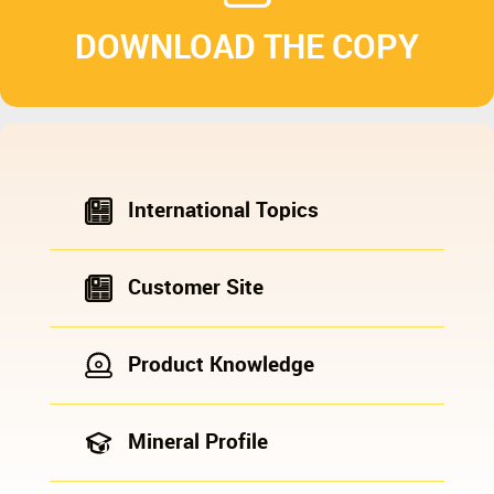
DOWNLOAD THE COPY
International Topics
Customer Site
Product Knowledge
Mineral Profile