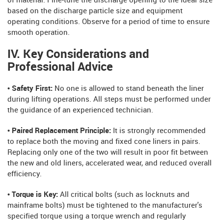
of material. Fine-tune the discharge opening to the ideal size
based on the discharge particle size and equipment
operating conditions. Observe for a period of time to ensure
smooth operation.
IV. Key Considerations and
Professional Advice
• Safety First:
No one is allowed to stand beneath the liner
during lifting operations. All steps must be performed under
the guidance of an experienced technician.
• Paired Replacement Principle:
It is strongly recommended
to replace both the moving and fixed cone liners in pairs.
Replacing only one of the two will result in poor fit between
the new and old liners, accelerated wear, and reduced overall
efficiency.
• Torque is Key:
All critical bolts (such as locknuts and
mainframe bolts) must be tightened to the manufacturer's
specified torque using a torque wrench and regularly