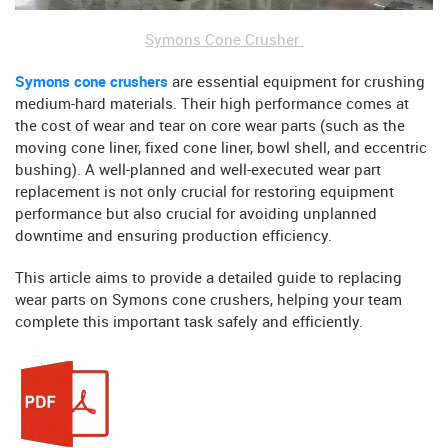
Symons Cone Crusher
Symons cone crushers
are essential equipment for crushing
medium-hard materials. Their high performance comes at
the cost of wear and tear on core wear parts (such as the
moving cone liner, fixed cone liner, bowl shell, and eccentric
bushing). A well-planned and well-executed wear part
replacement is not only crucial for restoring equipment
performance but also crucial for avoiding unplanned
downtime and ensuring production efficiency.
This article aims to provide a detailed guide to replacing
wear parts on Symons cone crushers, helping your team
complete this important task safely and efficiently.