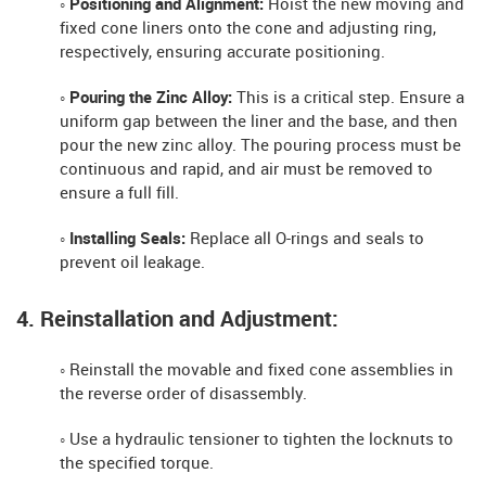
◦ Positioning and Alignment:
Hoist the new moving and
fixed cone liners onto the cone and adjusting ring,
respectively, ensuring accurate positioning.
◦ Pouring the Zinc Alloy:
This is a critical step. Ensure a
uniform gap between the liner and the base, and then
pour the new zinc alloy. The pouring process must be
continuous and rapid, and air must be removed to
ensure a full fill.
◦ Installing Seals:
Replace all O-rings and seals to
prevent oil leakage.
4. Reinstallation and Adjustment:
◦ Reinstall the movable and fixed cone assemblies in
the reverse order of disassembly.
◦ Use a hydraulic tensioner to tighten the locknuts to
the specified torque.