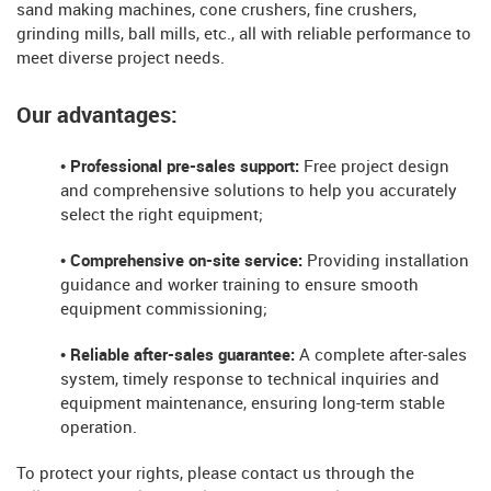
sand making machines, cone crushers, fine crushers,
grinding mills, ball mills, etc., all with reliable performance to
meet diverse project needs.
Our advantages:
• Professional pre-sales support:
Free project design
and comprehensive solutions to help you accurately
select the right equipment;
• Comprehensive on-site service:
Providing installation
guidance and worker training to ensure smooth
equipment commissioning;
• Reliable after-sales guarantee:
A complete after-sales
system, timely response to technical inquiries and
equipment maintenance, ensuring long-term stable
operation.
To protect your rights, please contact us through the