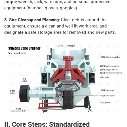
torque wrench, jack, wire rope, and personal protective
equipment (hardhat, gloves, goggles).
3. Site Cleanup and Planning:
Clear debris around the
equipment, ensure a clean and well-lit work area, and
designate a safe storage area for removed and new parts.
II. Core Steps: Standardized