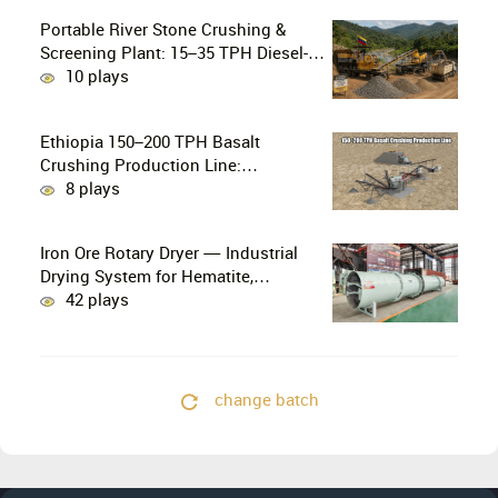
Portable River Stone Crushing &
Screening Plant: 15–35 TPH Diesel-
Powered Solution for Hard Abrasive
10 plays
Pebbles
Ethiopia 150–200 TPH Basalt
Crushing Production Line:
PE750×1060 + HP300 Cone Crusher
8 plays
Combination
Iron Ore Rotary Dryer — Industrial
Drying System for Hematite,
Magnetite, Limonite & Iron Ore
42 plays
Concentrate
change batch