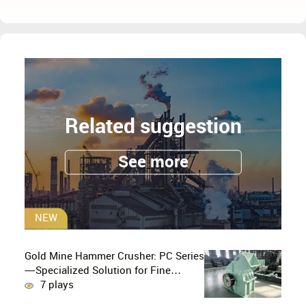
Related suggestion
See more
NEW
Gold Mine Hammer Crusher: PC Series
—Specialized Solution for Fine
Crushing in Small-Scale and Artisanal
7 plays
Gold Mining