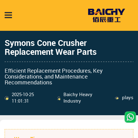
Symons Cone Crusher
Replacement Wear Parts
Efficient Replacement Procedures, Key
Considerations, and Maintenance
Recommendations
2025-10-25
Baichy Heavy
plays
11:01:31
Industry