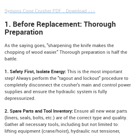
Symons Cone Crusher PDF，Download ↓↓↓
1. Before Replacement: Thorough
Preparation
As the saying goes, "sharpening the knife makes the
chopping of wood easier." Thorough preparation is half the
battle.
1. Safety First, Isolate Energy:
This is the most important
step! Always perform the "tagout and lockout" procedure to
completely disconnect the crusher's main and control power
supplies and ensure the hydraulic system is fully
depressurized.
2. Spare Parts and Tool Inventory:
Ensure all new wear parts
(liners, seals, bolts, etc.) are of the correct type and quality.
Gather all necessary tools, including but not limited to:
lifting equipment (crane/hoist), hydraulic nut tensioner,