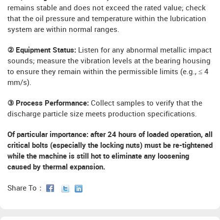
remains stable and does not exceed the rated value; check
that the oil pressure and temperature within the lubrication
system are within normal ranges.
② Equipment Status:
Listen for any abnormal metallic impact
sounds; measure the vibration levels at the bearing housing
to ensure they remain within the permissible limits (e.g., ≤ 4
mm/s).
③ Process Performance:
Collect samples to verify that the
discharge particle size meets production specifications.
Of particular importance:
after 24 hours of loaded operation, all
critical bolts (especially the locking nuts) must be re-tightened
while the machine is still hot to eliminate any loosening
caused by thermal expansion.
Share To：