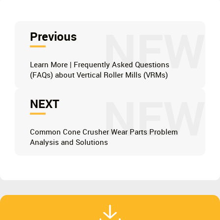
NEW
Previous
Learn More | Frequently Asked Questions
(FAQs) about Vertical Roller Mills (VRMs)
NEW
NEXT
Common Cone Crusher Wear Parts Problem
Analysis and Solutions