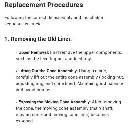
Replacement Procedures
Following the correct disassembly and installation
sequence is crucial.
1. Removing the Old Liner:
◦ Upper Removal:
First remove the upper components,
such as the feed hopper and feed tray.
◦ Lifting Out the Cone Assembly:
Using a crane,
carefully lift out the entire cone assembly (locking nut,
adjusting ring, and cone liner). Maintain good balance
and avoid bumps.
◦ Exposing the Moving Cone Assembly:
After removing
the cone, the moving cone assembly (main shaft,
moving cone, and moving cone liner) becomes
exposed.