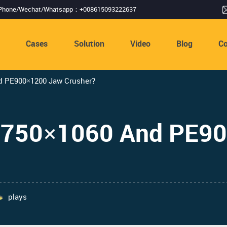
Phone/Wechat/Whatsapp：+008615093222637
s
Cases
Solution
Video
Blog
Co
d PE900×1200 Jaw Crusher?
PE750×1060 And PE9
plays