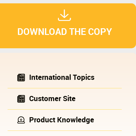
DOWNLOAD THE COPY
International Topics
Customer Site
Product Knowledge