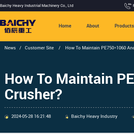
Baichy Heavy Industrial Machinery Co., Ltd
Home
About
Product
News
/
Customer Site
/
How To Maintain PE750×1060 An
How To Maintain 
Crusher?
2024-05-28 16:21:48
Baichy Heavy Industry