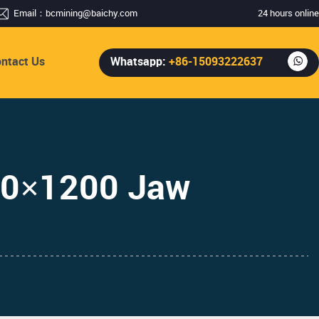
Email：
bcmining@baichy.com
24 hours online
ntact Us
Whatsapp:
+86-15093222637
00×1200 Jaw