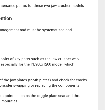
aintenance points for these two jaw crusher models.
ention
t management and must be systematized and
bolts of key parts such as the jaw crusher web,
, especially for the PE900x1200 model, which
f the jaw plates (tooth plates) and check for cracks
 consider swapping or replacing the components.
tion points such as the toggle plate seat and thrust
impurities.