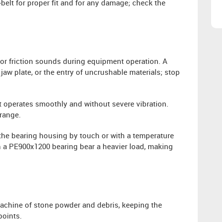
-belt for proper fit and for any damage; check the
or friction sounds during equipment operation. A
jaw plate, or the entry of uncrushable materials; stop
operates smoothly and without severe vibration.
 range.
the bearing housing by touch or with a temperature
h a PE900x1200 bearing bear a heavier load, making
machine of stone powder and debris, keeping the
points.