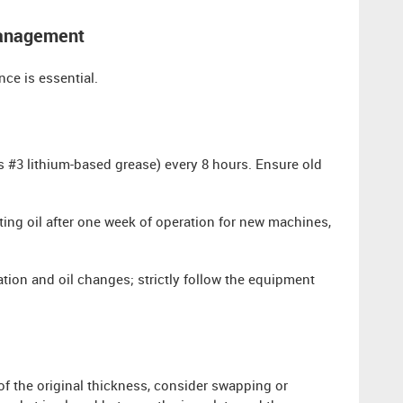
Management
nce is essential.
 #3 lithium-based grease) every 8 hours. Ensure old
ing oil after one week of operation for new machines,
ation and oil changes; strictly follow the equipment
 the original thickness, consider swapping or