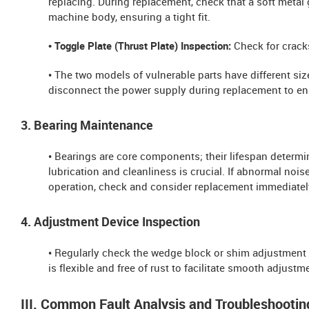
replacing. During replacement, check that a soft metal
machine body, ensuring a tight fit.
• Toggle Plate (Thrust Plate) Inspection:
Check for cracks
• The two models of vulnerable parts have different s
disconnect the power supply during replacement to ens
3. Bearing Maintenance
• Bearings are core components; their lifespan determi
lubrication and cleanliness is crucial. If abnormal noi
operation, check and consider replacement immediatel
4. Adjustment Device Inspection
• Regularly check the wedge block or shim adjustment d
is flexible and free of rust to facilitate smooth adjustm
III. Common Fault Analysis and Troubleshootin