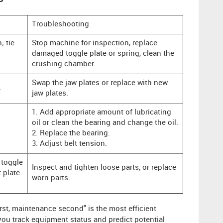
Troubleshooting
; tie
Stop machine for inspection, replace
damaged toggle plate or spring, clean the
crushing chamber.
Swap the jaw plates or replace with new
.
jaw plates.
1. Add appropriate amount of lubricating
oil or clean the bearing and change the oil.
2. Replace the bearing.
3. Adjust belt tension.
 toggle
Inspect and tighten loose parts, or replace
t plate
worn parts.
st, maintenance second" is the most efficient
u track equipment status and predict potential