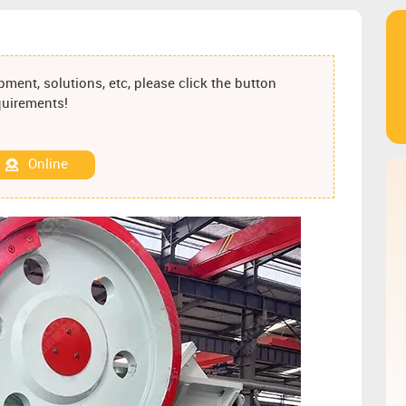
ment, solutions, etc, please click the button
equirements!
Online