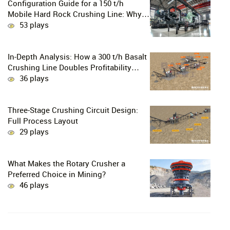
Configuration Guide for a 150 t/h
Mobile Hard Rock Crushing Line: Why
is the C96 Jaw Crusher + CS160 Cone
53 plays
Crusher the Ultimate Choice for
Professional Mine Operators?
In-Depth Analysis: How a 300 t/h Basalt
Crushing Line Doubles Profitability
Through a Configuration of European-
36 plays
Style Jaw Crushers and Hydraulic Cone
Crushers
Three-Stage Crushing Circuit Design:
Full Process Layout
29 plays
What Makes the Rotary Crusher a
Preferred Choice in Mining?
46 plays