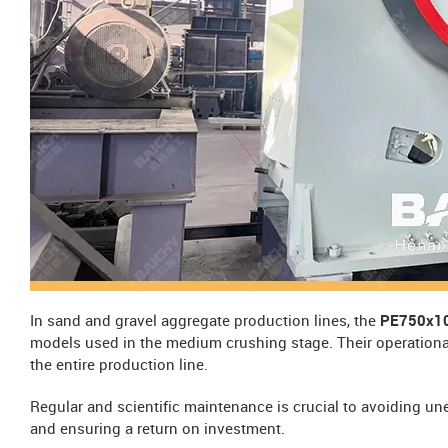
In sand and gravel aggregate production lines, the
PE750x10
models used in the medium crushing stage. Their operational s
the entire production line.
Regular and scientific maintenance is crucial to avoiding u
and ensuring a return on investment.