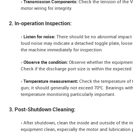
◦ Transmission Components:
Check the tension of the V
motor wiring for integrity.
2. In-operation Inspection:
◦ Listen for noise:
There should be no abnormal impact 
loud noise may indicate a detached toggle plate, loose 
the machine immediately for inspection.
◦ Observe the condition:
Observe whether the equipment 
Check if the discharge port size is within the expected
◦ Temperature measurement:
Check the temperature of 
gun; it should generally not exceed 70℃. Bearings wit
temperature monitoring particularly important.
3. Post-Shutdown Cleaning:
◦ After shutdown, clean the inside and outside of the 
equipment clean, especially the motor and lubrication 