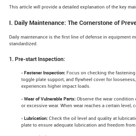
This article will provide a detailed explanation of the key m
I. Daily Maintenance: The Cornerstone of Prev
Daily maintenance is the first line of defense in equipmen
standardized.
1. Pre-start Inspection:
◦ Fastener Inspection:
Focus on checking the fastening 
toggle plate support, and flywheel cover for looseness
experiences higher impact loads.
◦ Wear of Vulnerable Parts:
Observe the wear condition o
or excessive wear. When wear reaches a certain level,
◦ Lubrication:
Check the oil level and quality at lubrica
plate to ensure adequate lubrication and freedom from 