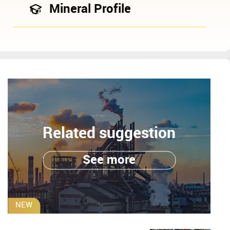
Mineral Profile
Related suggestion
See more
NEW