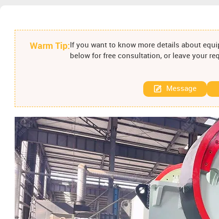
Warm Tip:
If you want to know more details about equip
below for free consultation, or leave your r
Message