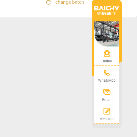
change batch
Online
WhatsApp
Email
Message