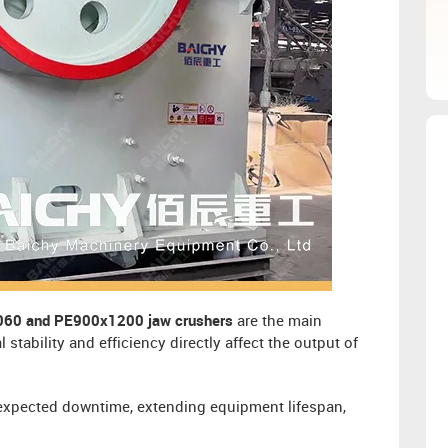
60 and PE900x1200 jaw crushers
are the main
tability and efficiency directly affect the output of
nexpected downtime, extending equipment lifespan,