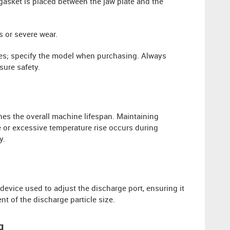
 gasket is placed between the jaw plate and the
 or severe wear.
izes; specify the model when purchasing. Always
ure safety.
nes the overall machine lifespan. Maintaining
se or excessive temperature rise occurs during
y.
evice used to adjust the discharge port, ensuring it
ent of the discharge particle size.
g