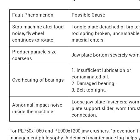
Fault Phenomenon
Possible Cause
Stop machine after loud
Toggle plate detached or broken
noise, flywheel
rod spring broken; uncrushable
continues to rotate
material enters.
Product particle size
Jaw plate bottom severely worn
coarsens
1. Insufficient lubrication or
contaminated oil.
Overheating of bearings
2. Damaged bearing.
3. Belt too tight.
Loose jaw plate fasteners; worn
Abnormal impact noise
plate support slider; worn thrus
inside the machine
connection.
For PE750x1060 and PE900x1200 jaw crushers, "prevention fir
management philosophy. A detailed maintenance log helps yo