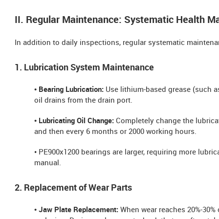
II. Regular Maintenance: Systematic Health 
In addition to daily inspections, regular systematic maintena
1. Lubrication System Maintenance
• Bearing Lubrication:
Use lithium-based grease (such as
oil drains from the drain port.
• Lubricating Oil Change:
Completely change the lubricat
and then every 6 months or 2000 working hours.
• PE900x1200 bearings are larger, requiring more lubric
manual.
2. Replacement of Wear Parts
• Jaw Plate Replacement:
When wear reaches 20%-30% of