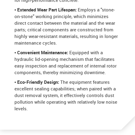
for high-performance concrete.
• Extended Wear Part Lifespan:
Employs a "stone-
on-stone" working principle, which minimizes
direct contact between the material and the wear
parts; critical components are constructed from
highly wear-resistant materials, resulting in longer
maintenance cycles.
• Convenient Maintenance:
Equipped with a
hydraulic lid-opening mechanism that facilitates
easy inspection and replacement of internal rotor
components, thereby minimizing downtime.
• Eco-Friendly Design:
The equipment features
excellent sealing capabilities; when paired with a
dust removal system, it effectively controls dust
pollution while operating with relatively low noise
levels.