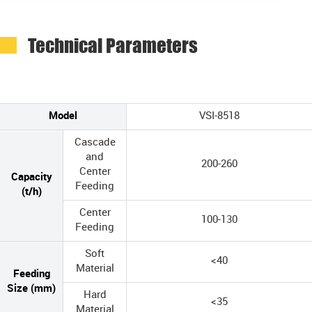
Technical Parameters
Model
VSI-8518
Cascade
and
200-260
Center
Capacity
Feeding
(t/h)
Center
100-130
Feeding
Soft
<40
Material
Feeding
Size (mm)
Hard
<35
Material