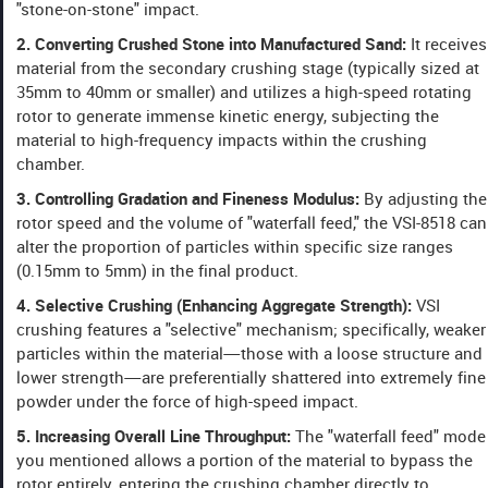
"stone-on-stone" impact.
2. Converting Crushed Stone into Manufactured Sand:
It receives
material from the secondary crushing stage (typically sized at
35mm to 40mm or smaller) and utilizes a high-speed rotating
rotor to generate immense kinetic energy, subjecting the
material to high-frequency impacts within the crushing
chamber.
3. Controlling Gradation and Fineness Modulus:
By adjusting the
rotor speed and the volume of "waterfall feed," the VSI-8518 can
alter the proportion of particles within specific size ranges
(0.15mm to 5mm) in the final product.
4. Selective Crushing (Enhancing Aggregate Strength):
VSI
crushing features a "selective" mechanism; specifically, weaker
particles within the material—those with a loose structure and
lower strength—are preferentially shattered into extremely fine
powder under the force of high-speed impact.
5. Increasing Overall Line Throughput:
The "waterfall feed" mode
you mentioned allows a portion of the material to bypass the
rotor entirely, entering the crushing chamber directly to