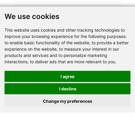
We use cookies
This website uses cookies and other tracking technologies to
improve your browsing experience for the following purposes:
to enable basic functionality of the website
,
to provide a better
Granite
Limestone
Basalt
experience on the website
,
to measure your interest in our
products and services and to personalize marketing
River stone
Marble
Iron ore
Dolomite
interactions
,
to deliver ads that are more relevant to you
.
Gypsum powder
Barite
Quartz
Shale
Gold ore
Copper ore
Lapis lazuli
Coal
I agree
Construction waste
Others
I decline
Change my preferences