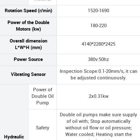
Rotation Speed (r/min)
1520-1690
Power of the Double
180-220
Motors (kw)
Overall dimension
4140*2280*2425
L*W*H (mm)
Power Source
380v:50hz
Inspection Scope:0.1-20mm/s, it can
Vibrating Sensor
be adjusted continuously.
Power of
Double Oil
2x0.31kw
Pump
Double oil pumps make sure supply
of oil with; Stop automatically
Safety
without oil flow or oil pressure;
Water cooled; Heating start the
Hydraulic