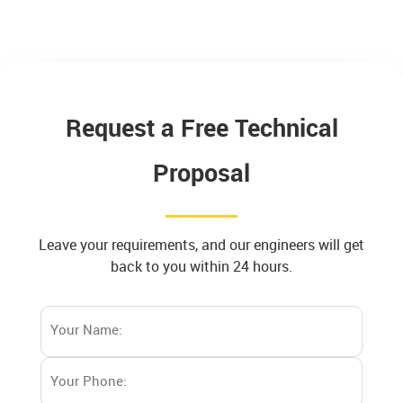
Request a Free Technical
Proposal
Leave your requirements, and our engineers will get
back to you within 24 hours.