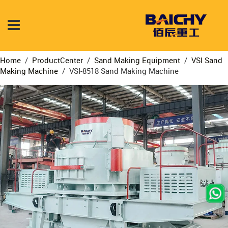
Home
/
ProductCenter
/
Sand Making Equipment
/
VSI Sand
Making Machine
/
VSI-8518 Sand Making Machine