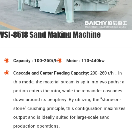
VSI-8518 Sand Making Machine
Capacity : 100-260t/h
Motor : 110-440kw
Cascade and Center Feeding Capacity:
200–260 t/h，In
this mode, the material stream is split into two paths: a
portion enters the rotor, while the remainder cascades
down around its periphery. By utilizing the "stone-on-
stone" crushing principle, this configuration maximizes
output and is ideally suited for large-scale sand
production operations.