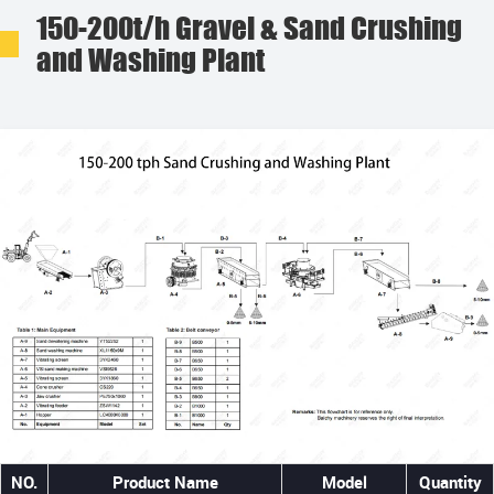
150-200t/h Gravel & Sand Crushing
and Washing Plant
NO.
Product Name
Model
Quantity