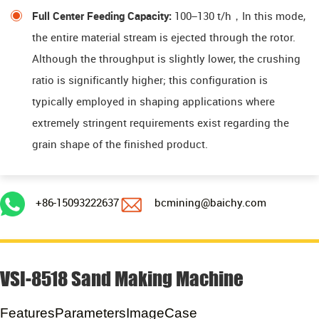
Full Center Feeding Capacity:
100–130 t/h，In this mode,
the entire material stream is ejected through the rotor.
Although the throughput is slightly lower, the crushing
ratio is significantly higher; this configuration is
typically employed in shaping applications where
extremely stringent requirements exist regarding the
grain shape of the finished product.
+86-15093222637
bcmining@baichy.com
VSI-8518 Sand Making Machine
Features
Parameters
Image
Case