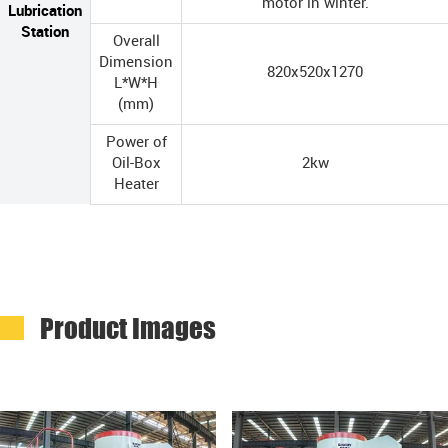
motor in winter.
Lubrication
Station
Overall
Dimension
820x520x1270
L*W*H
(mm)
Power of
Oil-Box
2kw
Heater
Product Images