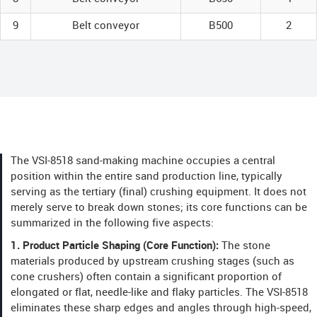
9
Belt conveyor
B500
2
The VSI-8518 sand-making machine occupies a central
position within the entire sand production line, typically
serving as the tertiary (final) crushing equipment. It does not
merely serve to break down stones; its core functions can be
summarized in the following five aspects:
1. Product Particle Shaping (Core Function):
The stone
materials produced by upstream crushing stages (such as
cone crushers) often contain a significant proportion of
elongated or flat, needle-like and flaky particles. The VSI-8518
eliminates these sharp edges and angles through high-speed,