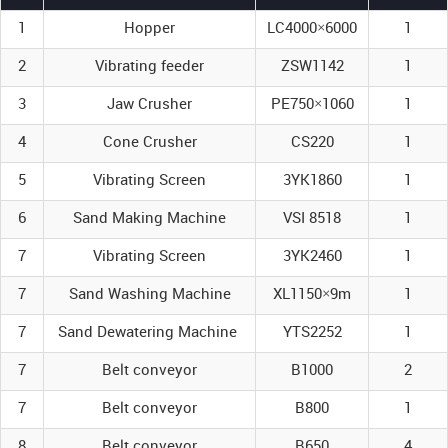
1
Hopper
LC4000×6000
1
2
Vibrating feeder
ZSW1142
1
3
Jaw Crusher
PE750×1060
1
4
Cone Crusher
CS220
1
5
Vibrating Screen
3YK1860
1
6
Sand Making Machine
VSI 8518
1
7
Vibrating Screen
3YK2460
1
7
Sand Washing Machine
XL1150×9m
1
7
Sand Dewatering Machine
YTS2252
1
7
Belt conveyor
B1000
2
7
Belt conveyor
B800
1
8
Belt conveyor
B650
4