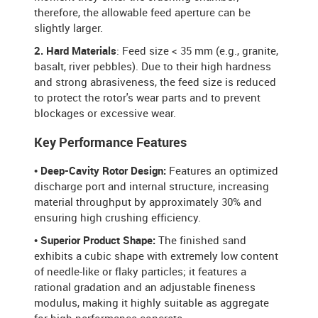
therefore, the allowable feed aperture can be
slightly larger.
2. Hard Materials
: Feed size < 35 mm (e.g., granite,
basalt, river pebbles). Due to their high hardness
and strong abrasiveness, the feed size is reduced
to protect the rotor's wear parts and to prevent
blockages or excessive wear.
Key Performance Features
• Deep-Cavity Rotor Design:
Features an optimized
discharge port and internal structure, increasing
material throughput by approximately 30% and
ensuring high crushing efficiency.
• Superior Product Shape:
The finished sand
exhibits a cubic shape with extremely low content
of needle-like or flaky particles; it features a
rational gradation and an adjustable fineness
modulus, making it highly suitable as aggregate