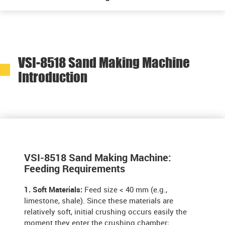
VSI-8518 Sand Making Machine
Introduction
VSI-8518 Sand Making Machine:
Feeding Requirements
1. Soft Materials:
Feed size < 40 mm (e.g.,
limestone, shale). Since these materials are
relatively soft, initial crushing occurs easily the
moment they enter the crushing chamber;