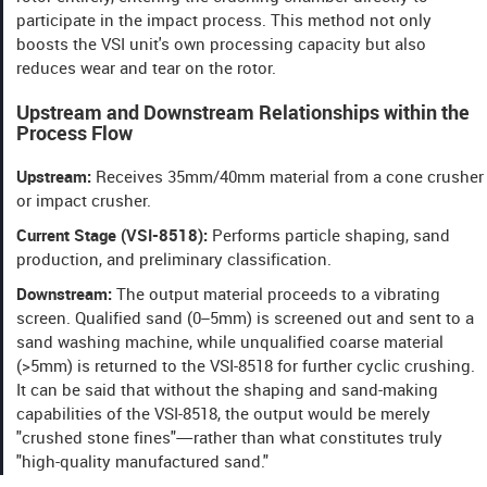
participate in the impact process. This method not only
boosts the VSI unit's own processing capacity but also
reduces wear and tear on the rotor.
Upstream and Downstream Relationships within the
Process Flow
Upstream:
Receives 35mm/40mm material from a cone crusher
or impact crusher.
Current Stage (VSI-8518):
Performs particle shaping, sand
production, and preliminary classification.
Downstream:
The output material proceeds to a vibrating
screen. Qualified sand (0–5mm) is screened out and sent to a
sand washing machine, while unqualified coarse material
(>5mm) is returned to the VSI-8518 for further cyclic crushing.
It can be said that without the shaping and sand-making
capabilities of the VSI-8518, the output would be merely
"crushed stone fines"—rather than what constitutes truly
"high-quality manufactured sand."