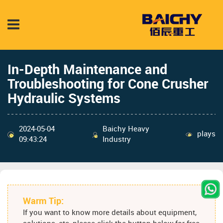
In-Depth Maintenance and
Troubleshooting for Cone Crusher
Hydraulic Systems
2024-05-04
Baichy Heavy
plays
09:43:24
Industry
Warm Tip:
If you want to know more details about equipment,