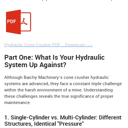
Hydraulic Cone Crusher PDF，Download ↓↓↓
Part One: What Is Your Hydraulic
System Up Against?
Although Baichy Machinery’s cone crusher hydraulic
systems are advanced, they face a constant triple challenge
within the harsh environment of a mine. Understanding
these challenges reveals the true significance of proper
maintenance:
1. Single-Cylinder vs. Multi-Cylinder: Different
Structures, Identical "Pressure"