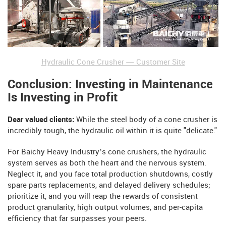
Hydraulic Cone Crusher — Customer Site
Conclusion: Investing in Maintenance
Is Investing in Profit
Dear valued clients:
While the steel body of a cone crusher is
incredibly tough, the hydraulic oil within it is quite "delicate."
For Baichy Heavy Industry’s cone crushers, the hydraulic
system serves as both the heart and the nervous system.
Neglect it, and you face total production shutdowns, costly
spare parts replacements, and delayed delivery schedules;
prioritize it, and you will reap the rewards of consistent
product granularity, high output volumes, and per-capita
efficiency that far surpasses your peers.