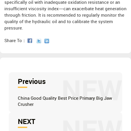
specifically oil with inadequate oxidation resistance or an
insufficient viscosity index—can exacerbate heat generation
through friction. It is recommended to regularly monitor the
quality of the hydraulic oil and to calibrate the system
pressure.
Share To：
NEW
Previous
China Good Quality Best Price Primary Big Jaw
Crusher
NEXT