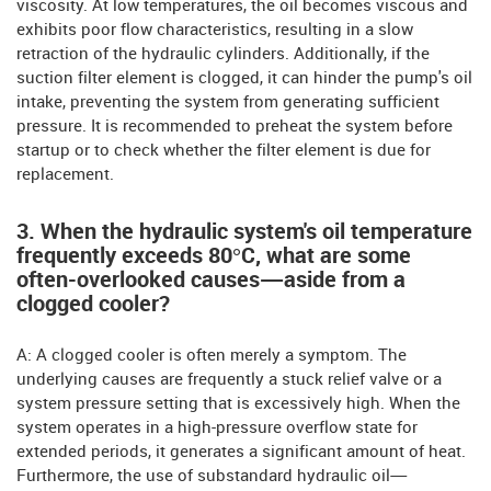
viscosity. At low temperatures, the oil becomes viscous and
exhibits poor flow characteristics, resulting in a slow
retraction of the hydraulic cylinders. Additionally, if the
suction filter element is clogged, it can hinder the pump's oil
intake, preventing the system from generating sufficient
pressure. It is recommended to preheat the system before
startup or to check whether the filter element is due for
replacement.
3. When the hydraulic system's oil temperature
frequently exceeds 80°C, what are some
often-overlooked causes—aside from a
clogged cooler?
A: A clogged cooler is often merely a symptom. The
underlying causes are frequently a stuck relief valve or a
system pressure setting that is excessively high. When the
system operates in a high-pressure overflow state for
extended periods, it generates a significant amount of heat.
Furthermore, the use of substandard hydraulic oil—