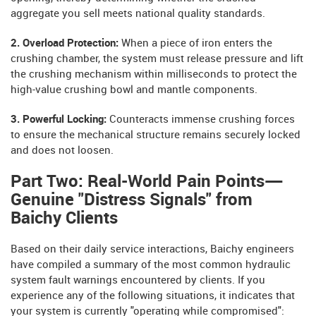
aggregate you sell meets national quality standards.
2. Overload Protection:
When a piece of iron enters the
crushing chamber, the system must release pressure and lift
the crushing mechanism within milliseconds to protect the
high-value crushing bowl and mantle components.
3. Powerful Locking:
Counteracts immense crushing forces
to ensure the mechanical structure remains securely locked
and does not loosen.
Part Two: Real-World Pain Points—
Genuine "Distress Signals" from
Baichy Clients
Based on their daily service interactions, Baichy engineers
have compiled a summary of the most common hydraulic
system fault warnings encountered by clients. If you
experience any of the following situations, it indicates that
your system is currently "operating while compromised":