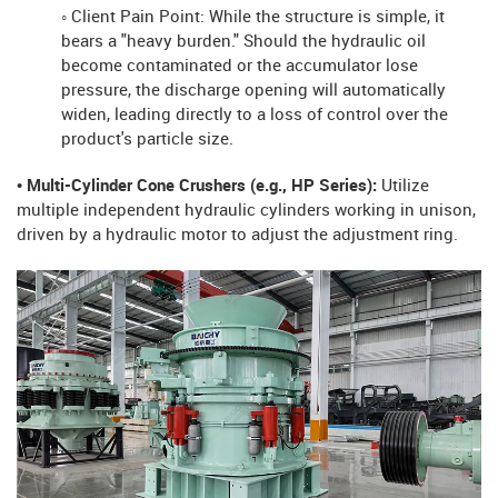
◦ Client Pain Point: While the structure is simple, it
bears a "heavy burden." Should the hydraulic oil
become contaminated or the accumulator lose
pressure, the discharge opening will automatically
widen, leading directly to a loss of control over the
product's particle size.
• Multi-Cylinder Cone Crushers (e.g., HP Series):
Utilize
multiple independent hydraulic cylinders working in unison,
driven by a hydraulic motor to adjust the adjustment ring.