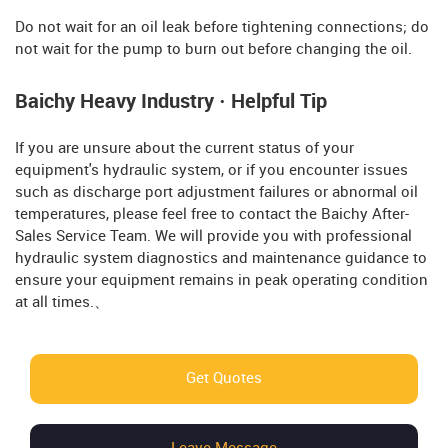
Do not wait for an oil leak before tightening connections; do
not wait for the pump to burn out before changing the oil.
Baichy Heavy Industry · Helpful Tip
If you are unsure about the current status of your
equipment's hydraulic system, or if you encounter issues
such as discharge port adjustment failures or abnormal oil
temperatures, please feel free to contact the Baichy After-
Sales Service Team. We will provide you with professional
hydraulic system diagnostics and maintenance guidance to
ensure your equipment remains in peak operating condition
at all times.、
Get Quotes