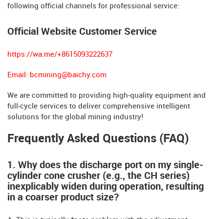
following official channels for professional service:
Official Website Customer Service
https://wa.me/+8615093222637
Email:
bcmining@baichy.com
We are committed to providing high-quality equipment and
full-cycle services to deliver comprehensive intelligent
solutions for the global mining industry!
Frequently Asked Questions (FAQ)
1. Why does the discharge port on my single-
cylinder cone crusher (e.g., the CH series)
inexplicably widen during operation, resulting
in a coarser product size?