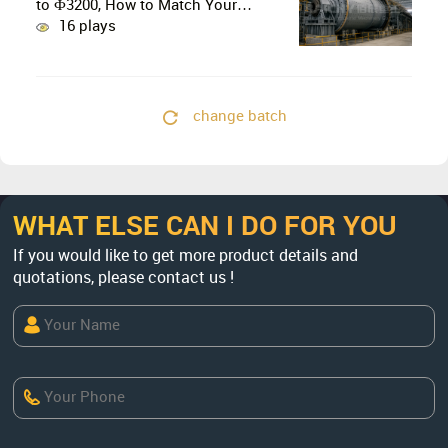
to Ф3200, How to Match Your
Production Line
16 plays
change batch
WHAT ELSE CAN I DO FOR YOU
If you would like to get more product details and
quotations, please contact us !