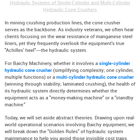
Hydraulic Systems of Single-Cylinder and Multi-Cylinder
Hydraulic Cone Crushers
In mining crushing production lines, the cone crusher
serves as the backbone. As industry veterans, we often hear
clients focusing on the wear resistance of manganese steel
liners, yet they frequently overlook the equipment's true
"Achilles' heel"—the hydraulic system.
For Baichy Machinery, whether it involves a
single-cylinder
hydraulic cone crusher
(simplifying complexity; one cylinder,
multiple functions) or a
multi-cylinder hydraulic cone crusher
(winning through stability; laminated crushing), the health of
its hydraulic system directly determines whether the
equipment acts as a "money-making machine" or a "standby
machine."
Today, we will set aside abstract theories. Drawing upon real-
world operational scenarios involving Baichy equipment, we
will break down the "Golden Rules" of hydraulic system
maintenance to help you avoid those invisible cost traps.