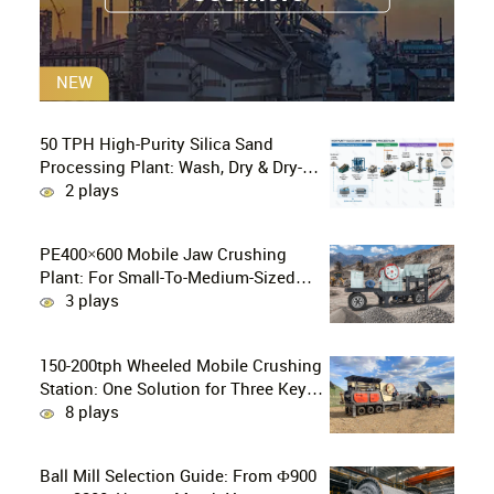
NEW
50 TPH High-Purity Silica Sand
Processing Plant: Wash, Dry & Dry-
Grind to P80 75 μm
2 plays
PE400×600 Mobile Jaw Crushing
Plant: For Small-To-Medium-Sized
Mines In Chile, Handling 100–300
3 plays
Tons Of Material Per Day
150-200tph Wheeled Mobile Crushing
Station: One Solution for Three Key
Challenges in Site Relocation
8 plays
Ball Mill Selection Guide: From Ф900