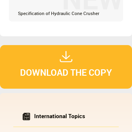
NEW
Specification of Hydraulic Cone Crusher
DOWNLOAD THE COPY
International Topics