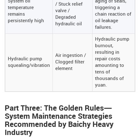
System oil
aging of seals,
/ Stuck relief
temperature
triggering a
valve /
remains
chain reaction of
Degraded
persistently high
oil leakage
hydraulic oil
failures.
Hydraulic pump
burnout,
resulting in
Air ingestion /
Hydraulic pump
repair costs
Clogged filter
squealing/vibration
amounting to
element
tens of
thousands of
yuan.
Part Three: The Golden Rules—
System Maintenance Strategies
Recommended by Baichy Heavy
Industry