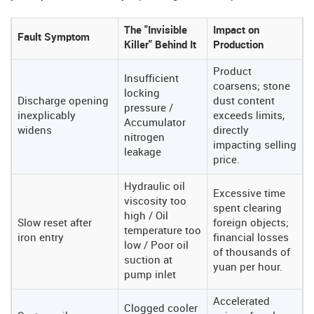
The "Invisible
Impact on
Fault Symptom
Killer" Behind It
Production
Product
Insufficient
coarsens; stone
locking
Discharge opening
dust content
pressure /
inexplicably
exceeds limits,
Accumulator
widens
directly
nitrogen
impacting selling
leakage
price.
Hydraulic oil
Excessive time
viscosity too
spent clearing
high / Oil
Slow reset after
foreign objects;
temperature too
iron entry
financial losses
low / Poor oil
of thousands of
suction at
yuan per hour.
pump inlet
Accelerated
Clogged cooler