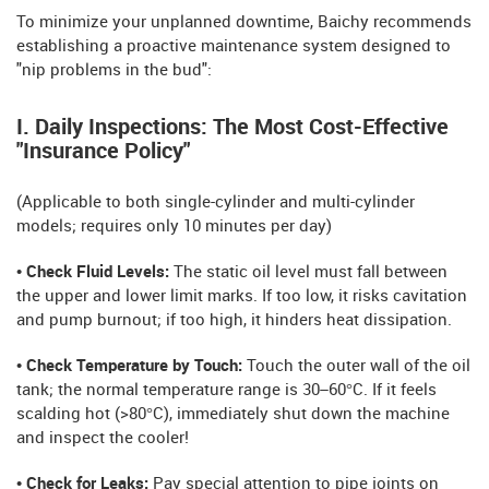
To minimize your unplanned downtime, Baichy recommends
establishing a proactive maintenance system designed to
"nip problems in the bud":
I. Daily Inspections: The Most Cost-Effective
"Insurance Policy"
(Applicable to both single-cylinder and multi-cylinder
models; requires only 10 minutes per day)
• Check Fluid Levels:
The static oil level must fall between
the upper and lower limit marks. If too low, it risks cavitation
and pump burnout; if too high, it hinders heat dissipation.
• Check Temperature by Touch:
Touch the outer wall of the oil
tank; the normal temperature range is 30–60°C. If it feels
scalding hot (>80°C), immediately shut down the machine
and inspect the cooler!
• Check for Leaks:
Pay special attention to pipe joints on