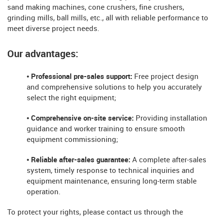
sand making machines, cone crushers, fine crushers,
grinding mills, ball mills, etc., all with reliable performance to
meet diverse project needs.
Our advantages:
• Professional pre-sales support:
Free project design
and comprehensive solutions to help you accurately
select the right equipment;
• Comprehensive on-site service:
Providing installation
guidance and worker training to ensure smooth
equipment commissioning;
• Reliable after-sales guarantee:
A complete after-sales
system, timely response to technical inquiries and
equipment maintenance, ensuring long-term stable
operation.
To protect your rights, please contact us through the