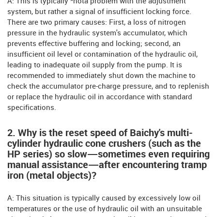
A: This is typically *nota problem with the adjustment
system, but rather a signal of insufficient locking force.
There are two primary causes: First, a loss of nitrogen
pressure in the hydraulic system's accumulator, which
prevents effective buffering and locking; second, an
insufficient oil level or contamination of the hydraulic oil,
leading to inadequate oil supply from the pump. It is
recommended to immediately shut down the machine to
check the accumulator pre-charge pressure, and to replenish
or replace the hydraulic oil in accordance with standard
specifications.
2. Why is the reset speed of Baichy's multi-
cylinder hydraulic cone crushers (such as the
HP series) so slow—sometimes even requiring
manual assistance—after encountering tramp
iron (metal objects)?
A: This situation is typically caused by excessively low oil
temperatures or the use of hydraulic oil with an unsuitable