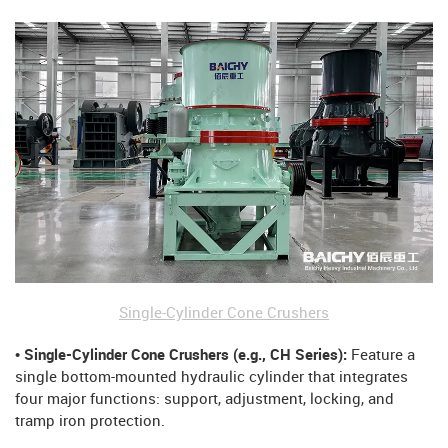
Single-Cylinder Cone Crushers
• Single-Cylinder Cone Crushers (e.g., CH Series):
Feature a
single bottom-mounted hydraulic cylinder that integrates
four major functions: support, adjustment, locking, and
tramp iron protection.