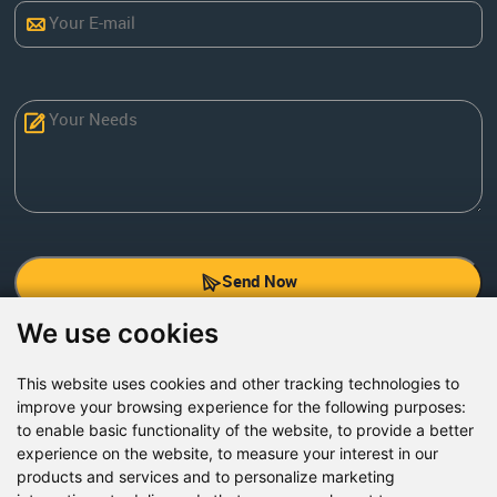
Send Now
We use cookies
Factory Address: Yuntai Avenue Industry District,
Jiaozuo City,China
This website uses cookies and other tracking technologies to
improve your browsing experience for the following purposes:
Office address: R611, Tower B, Xiyuan Square, Qinling
to enable basic functionality of the website
,
to provide a better
Road, Zhongyuan district, Zhengzhou
experience on the website
,
to measure your interest in our
products and services and to personalize marketing
Email:
bcmining@baichy.com