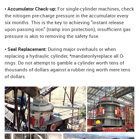
• Accumulator Check-up:
For single-cylinder machines, check
the nitrogen pre-charge pressure in the accumulator every
six months. This is the key to achieving "instant release
upon passing iron" (tramp iron protection); insufficient gas
pressure is akin to removing the safety fuse.
• Seal Replacement:
During major overhauls or when
replacing a hydraulic cylinder, *mandatorilyreplace all O-
rings. Do not attempt to gamble a cylinder worth tens of
thousands of dollars against a rubber ring worth mere tens
of dollars.