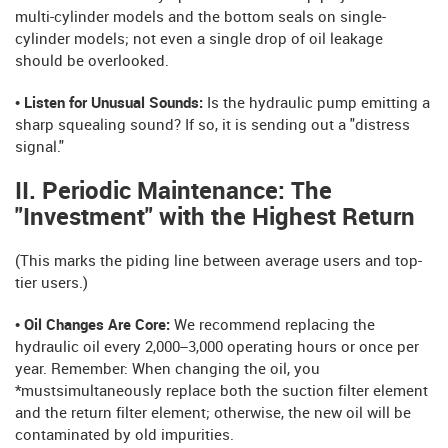
multi-cylinder models and the bottom seals on single-
cylinder models; not even a single drop of oil leakage
should be overlooked.
• Listen for Unusual Sounds:
Is the hydraulic pump emitting a
sharp squealing sound? If so, it is sending out a "distress
signal."
II. Periodic Maintenance: The
"Investment" with the Highest Return
(This marks the piding line between average users and top-
tier users.)
• Oil Changes Are Core:
We recommend replacing the
hydraulic oil every 2,000–3,000 operating hours or once per
year. Remember: When changing the oil, you
*mustsimultaneously replace both the suction filter element
and the return filter element; otherwise, the new oil will be
contaminated by old impurities.