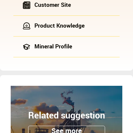
Customer Site
Product Knowledge
Mineral Profile
Related suggestion
See more