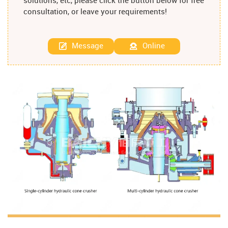
solutions, etc, please click the button below for free
consultation, or leave your requirements!
Message
Online