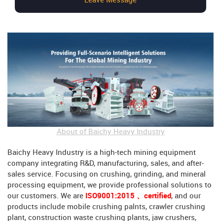
Leave Message
About of Baichy Heavy Industry
Baichy Heavy Industry is a high-tech mining equipment
company integrating R&D, manufacturing, sales, and after-
sales service. Focusing on crushing, grinding, and mineral
processing equipment, we provide professional solutions to
our customers. We are
ISO9001:2015 、certified
, and our
products include mobile crushing palnts, crawler crushing
plant, construction waste crushing plants, jaw crushers,