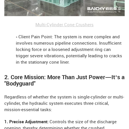
Multi-Cylinder Cone Crushers
◦ Client Pain Point: The system is more complex and
involves numerous pipeline connections. Insufficient
locking force or a loosened adjustment ring can
trigger severe vibrations, potentially leading to cracks
in the stationary cone liner.
2. Core Mission: More Than Just Power—It’s a
"Bodyguard"
Regardless of whether the system is single-cylinder or multi-
cylinder, the hydraulic system executes three critical,
mission-essential tasks:
1. Precise Adjustment:
Controls the size of the discharge
opening, thereby determining whether the crushed