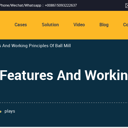
Phone/Wechat/Whatsapp：+008615093222637
s
Cases
Solution
Video
Blog
Co
s And Working Principles Of Ball Mill
 Features And Workin
plays