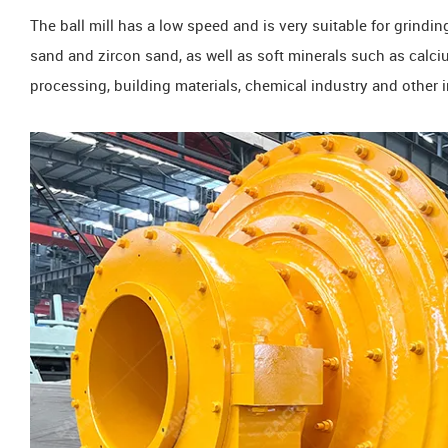
The ball mill has a low speed and is very suitable for grindi
sand and zircon sand, as well as soft minerals such as calciu
processing, building materials, chemical industry and other i