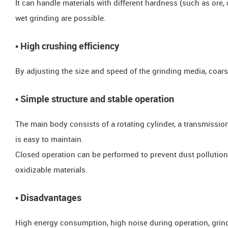
It can handle materials with different hardness (such as ore, 
wet grinding are possible.
• High crushing efficiency
By adjusting the size and speed of the grinding media, coars
• Simple structure and stable operation
The main body consists of a rotating cylinder, a transmission
is easy to maintain.
​​​​Closed operation can be performed to prevent dust pollution
oxidizable materials.
​​​​• Disadvantages
High energy consumption, high noise during operation, grin