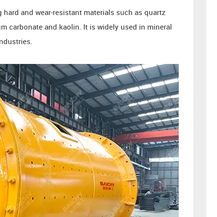
ng hard and wear-resistant materials such as quartz
m carbonate and kaolin. It is widely used in mineral
ndustries.