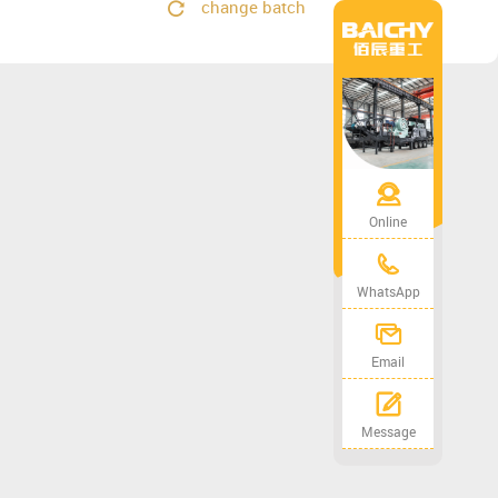
change batch
Online
WhatsApp
Email
Message