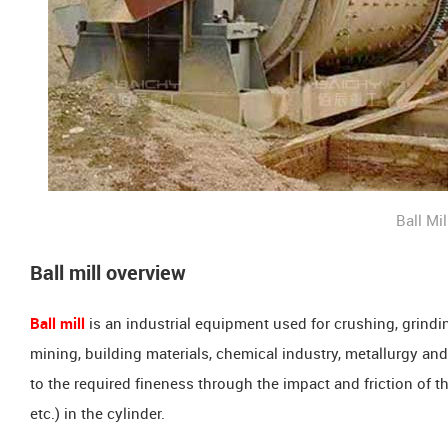
Ball Mil
Ball mill overview
Ball mill
is an industrial equipment used for crushing, grindin
mining, building materials, chemical industry, metallurgy and o
to the required fineness through the impact and friction of th
etc.) in the cylinder.