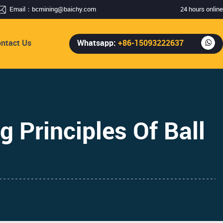
Email：
bcmining@baichy.com
24 hours online
ntact Us
Whatsapp:
+86-15093222637
g Principles Of Ball