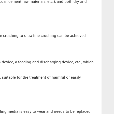
coal, cement raw materials, etc.), and both dry and
e crushing to ultra-fine crushing can be achieved.
 device, a feeding and discharging device, etc., which
, suitable for the treatment of harmful or easily
ding media is easy to wear and needs to be replaced