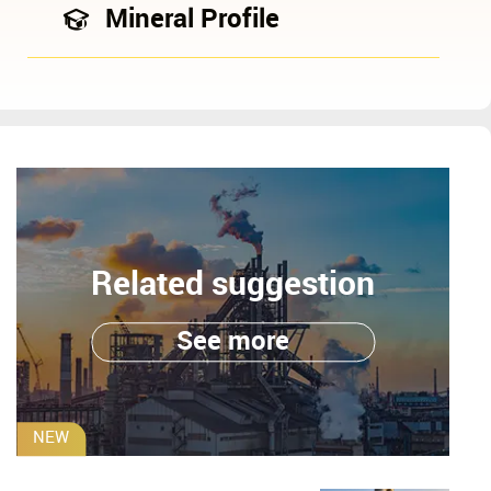
Mineral Profile
Related suggestion
See more
NEW