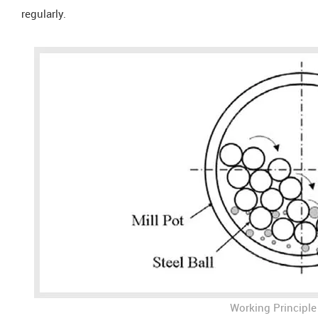
regularly.
Working Principle 