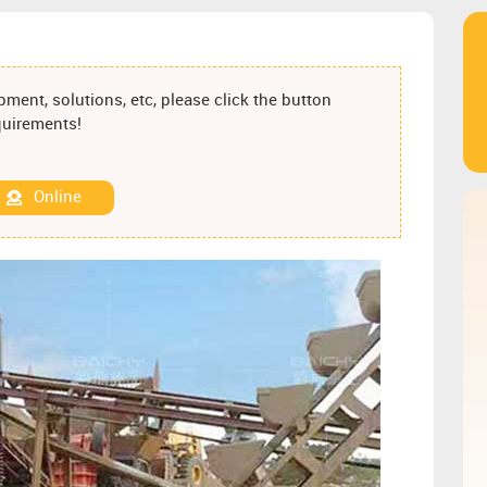
ment, solutions, etc, please click the button
equirements!
Online