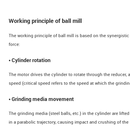
Working principle of ball mill
The working principle of ball mill is based on the synergistic 
force:
​​• Cylinder rotation
The motor drives the cylinder to rotate through the reducer, 
speed (critical speed refers to the speed at which the grindi
​​• Grinding media movement
The grinding media (steel balls, etc.) in the cylinder are lifted
in a parabolic trajectory, causing impact and crushing of the 