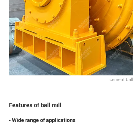
cement ball
Features of ball mill
• Wide range of applications