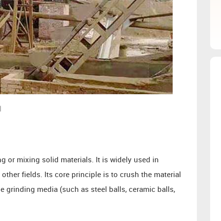
l
g or mixing solid materials. It is widely used in
ther fields. Its core principle is to crush the material
e grinding media (such as steel balls, ceramic balls,