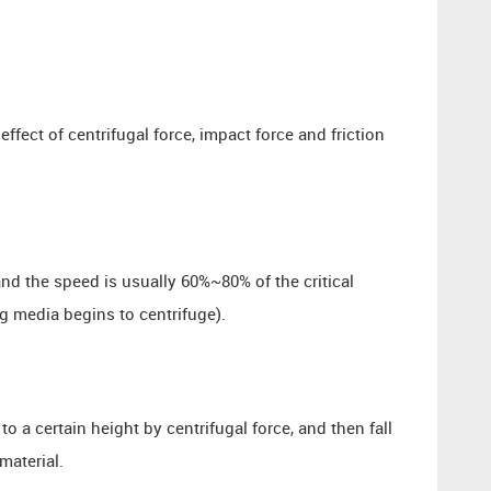
effect of centrifugal force, impact force and friction
and the speed is usually 60%~80% of the critical
ng media begins to centrifuge).
 to a certain height by centrifugal force, and then fall
material.