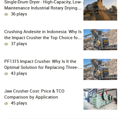
Single-Drum Dryer - High-Capacity, Low-
Maintenance Industrial Rotary Drying
Solution
36 plays
Crushing Andesite in Indonesia: Why Is
the Impact Crusher the Top Choice for
Production Lines?
37 plays
PF1315 Impact Crusher: Why Is It the
Optimal Solution for Replacing Three-
Stage Crushing with Two-Stage
43 plays
Crushing in Limestone Production
Lines?
Jaw Crusher Cost: Price & TCO
Comparison by Application
45 plays