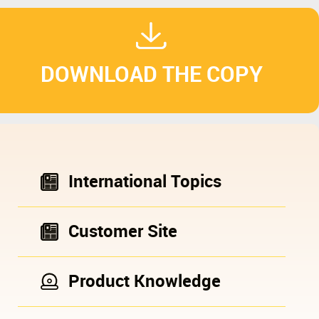
DOWNLOAD THE COPY
International Topics
Customer Site
Product Knowledge