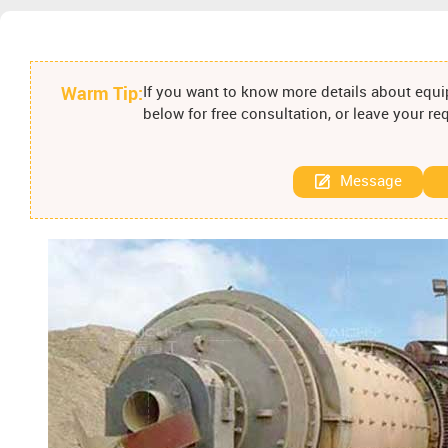
Warm Tip:
If you want to know more details about equip
below for free consultation, or leave your r
Message