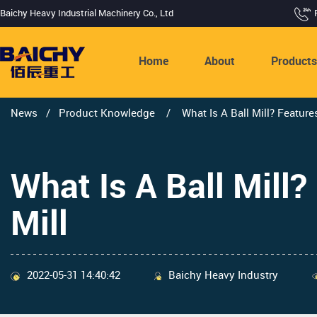
Baichy Heavy Industrial Machinery Co., Ltd
Home
About
Product
News
/
Product Knowledge
/
What Is A Ball Mill? Feature
What Is A Ball Mill?
Mill
2022-05-31 14:40:42
Baichy Heavy Industry