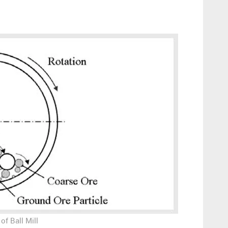
of Ball Mill